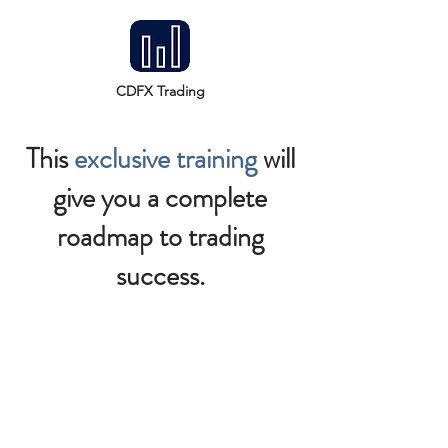
CDFX Trading
This
exclusive training
will
give you a complete
roadmap to trading
success.